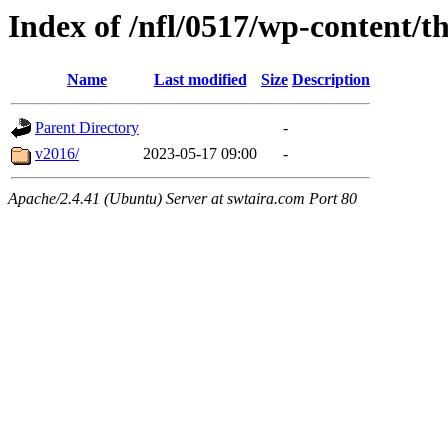
Index of /nfl/0517/wp-content/t
Name
Last modified
Size
Description
Parent Directory
-
v2016/
2023-05-17 09:00
-
Apache/2.4.41 (Ubuntu) Server at swtaira.com Port 80