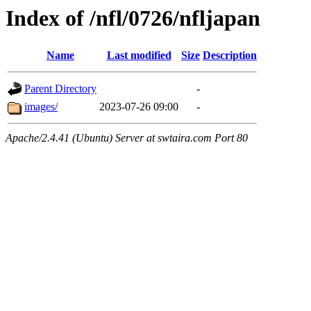
Index of /nfl/0726/nfljapan
Name
Last modified
Size
Description
Parent Directory
-
images/
2023-07-26 09:00
-
Apache/2.4.41 (Ubuntu) Server at swtaira.com Port 80